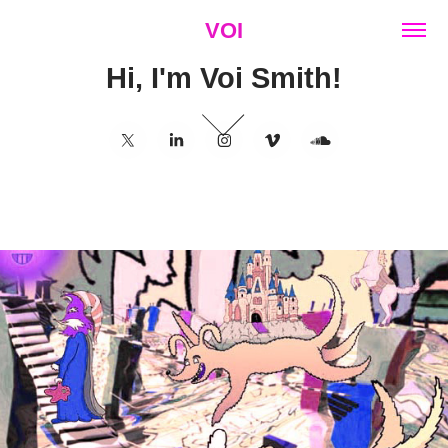
VOI
Hi, I'm Voi Smith!
01273 569086
2023