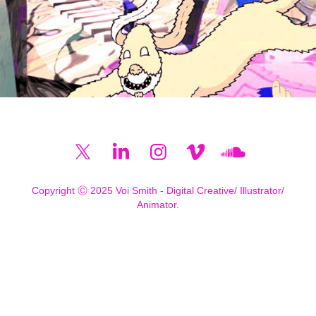
Copyright Ⓒ 2025 Voi Smith - Digital Creative/ Illustrator/
Animator.